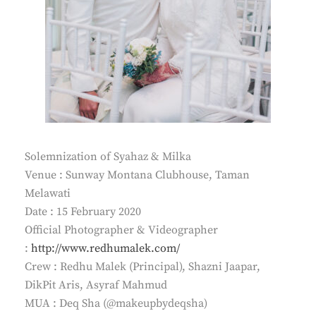
Solemnization of Syahaz & Milka
Venue : Sunway Montana Clubhouse, Taman
Melawati
Date : 15 February 2020
Official Photographer & Videographer
:
http://www.redhumalek.com/
Crew : Redhu Malek (Principal), Shazni Jaapar,
DikPit Aris, Asyraf Mahmud
MUA : Deq Sha (@makeupbydeqsha)