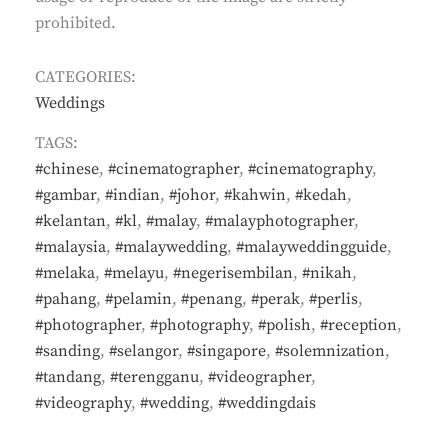
prohibited.
CATEGORIES:
Weddings
TAGS:
#chinese
,
#cinematographer
,
#cinematography
,
#gambar
,
#indian
,
#johor
,
#kahwin
,
#kedah
,
#kelantan
,
#kl
,
#malay
,
#malayphotographer
,
#malaysia
,
#malaywedding
,
#malayweddingguide
,
#melaka
,
#melayu
,
#negerisembilan
,
#nikah
,
#pahang
,
#pelamin
,
#penang
,
#perak
,
#perlis
,
#photographer
,
#photography
,
#polish
,
#reception
,
#sanding
,
#selangor
,
#singapore
,
#solemnization
,
#tandang
,
#terengganu
,
#videographer
,
#videography
,
#wedding
,
#weddingdais