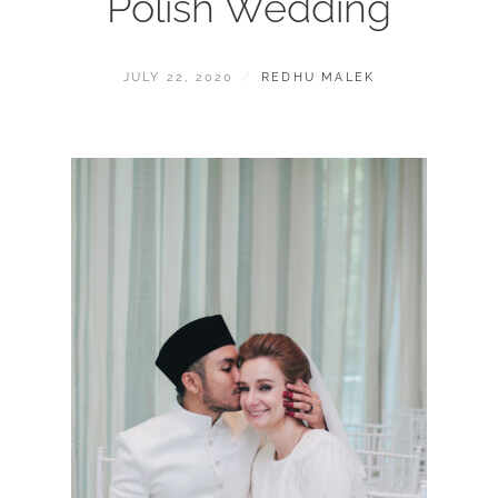
Polish Wedding
POSTED
BY
JULY 22, 2020
REDHU MALEK
ON