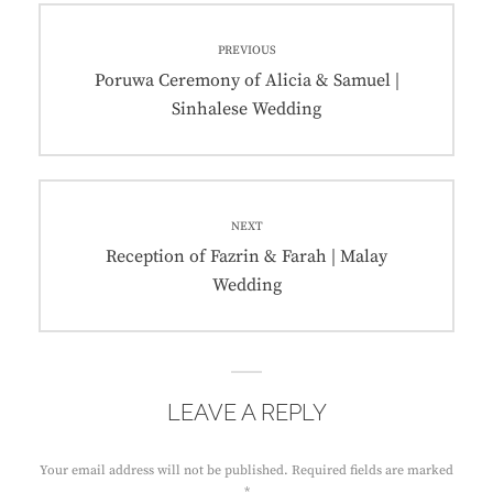
Post
PREVIOUS
navigation
Previous
Poruwa Ceremony of Alicia & Samuel |
post:
Sinhalese Wedding
NEXT
Next
Reception of Fazrin & Farah | Malay
post:
Wedding
LEAVE A REPLY
Your email address will not be published.
Required fields are marked
*