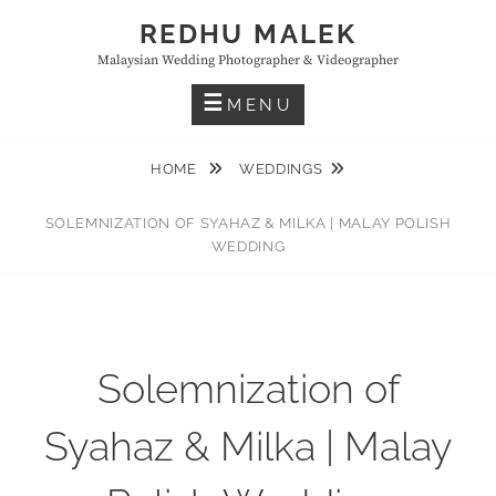
Skip
REDHU MALEK
to
Malaysian Wedding Photographer & Videographer
content
MENU
HOME
WEDDINGS
SOLEMNIZATION OF SYAHAZ & MILKA | MALAY POLISH
WEDDING
Solemnization of
Syahaz & Milka | Malay