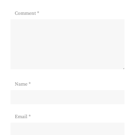
Comment
*
Name
*
Email
*