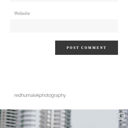
Website
redhumalekphotography