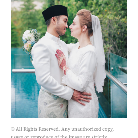
© All Rights Reserved. Any unauthorized copy,
usage or reproduce of the image are strictly