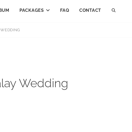
BUM
PACKAGES
FAQ
CONTACT
SEAR
Y WEDDING
Malay Wedding