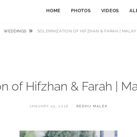
HOME
PHOTOS
VIDEOS
AL
WEDDINGS
SOLEMNIZATION OF HIFZHAN & FARAH | MALA
n of Hifzhan & Farah | 
POSTED
BY
JANUARY 25, 2016
REDHU MALEK
ON