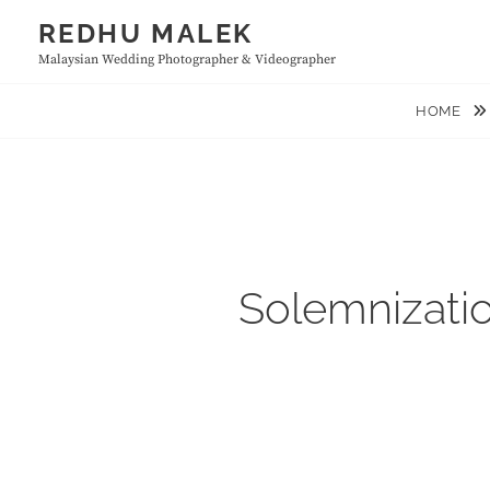
Skip
REDHU MALEK
to
Malaysian Wedding Photographer & Videographer
content
HOME
Solemnizatio