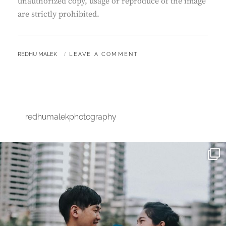
unauthorized copy, usage or reproduce of the image
are strictly prohibited.
BY
REDHU MALEK
LEAVE A COMMENT
redhumalekphotography