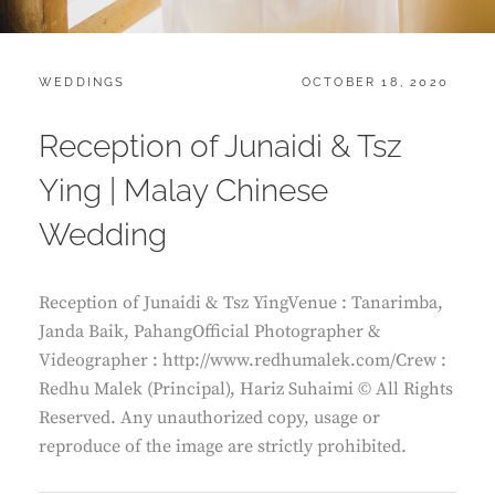
CATEGORIES:
POSTED
WEDDINGS
OCTOBER 18, 2020
ON
Reception of Junaidi & Tsz
Ying | Malay Chinese
Wedding
Reception of Junaidi & Tsz YingVenue : Tanarimba,
Janda Baik, PahangOfficial Photographer &
Videographer : http://www.redhumalek.com/Crew :
Redhu Malek (Principal), Hariz Suhaimi © All Rights
Reserved. Any unauthorized copy, usage or
reproduce of the image are strictly prohibited.