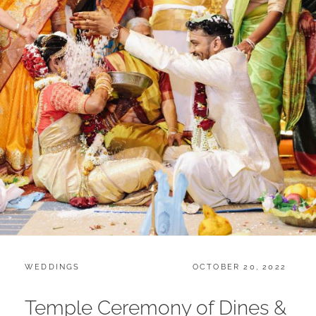
CATEGORIES:
POSTED
WEDDINGS
OCTOBER 20, 2022
ON
Temple Ceremony of Dines &