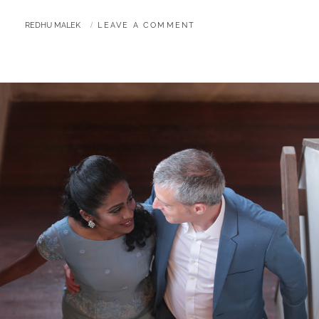
BY
REDHU MALEK
LEAVE A COMMENT