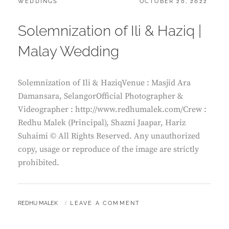
CATEGORIES:
POSTED
WEDDINGS
OCTOBER 20, 2022
ON
Solemnization of Ili & Haziq |
Malay Wedding
Solemnization of Ili & HaziqVenue : Masjid Ara
Damansara, SelangorOfficial Photographer &
Videographer : http://www.redhumalek.com/Crew :
Redhu Malek (Principal), Shazni Jaapar, Hariz
Suhaimi © All Rights Reserved. Any unauthorized
copy, usage or reproduce of the image are strictly
prohibited.
BY
REDHU MALEK
LEAVE A COMMENT