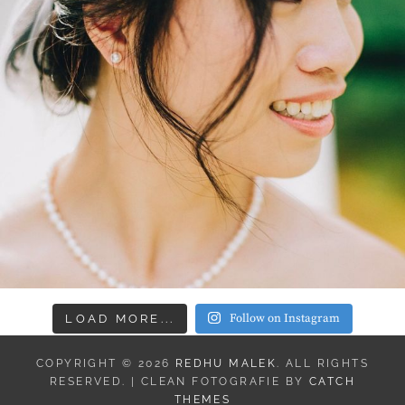
Follow on Instagram
LOAD MORE...
COPYRIGHT © 2026
REDHU MALEK
. ALL RIGHTS
RESERVED. | CLEAN FOTOGRAFIE BY
CATCH
THEMES