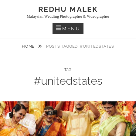
Skip
REDHU MALEK
to
Malaysian Wedding Photographer & Videographer
content
MENU
HOME
POSTS TAGGED
#UNITEDSTATES
TAG:
#unitedstates