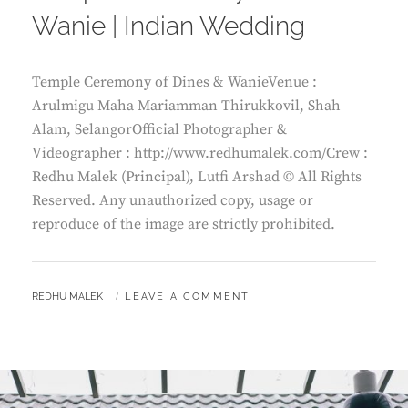
Wanie | Indian Wedding
Temple Ceremony of Dines & WanieVenue :
Arulmigu Maha Mariamman Thirukkovil, Shah
Alam, SelangorOfficial Photographer &
Videographer : http://www.redhumalek.com/Crew :
Redhu Malek (Principal), Lutfi Arshad © All Rights
Reserved. Any unauthorized copy, usage or
reproduce of the image are strictly prohibited.
BY
REDHU MALEK
LEAVE A COMMENT