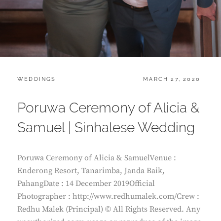
CATEGORIES:
POSTED
WEDDINGS
MARCH 27, 2020
ON
Poruwa Ceremony of Alicia &
Samuel | Sinhalese Wedding
Poruwa Ceremony of Alicia & SamuelVenue :
Enderong Resort, Tanarimba, Janda Baik,
PahangDate : 14 December 2019Official
Photographer : http://www.redhumalek.com/Crew :
Redhu Malek (Principal) © All Rights Reserved. Any