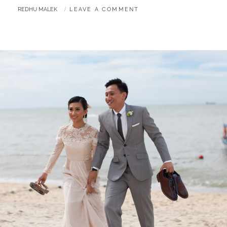
&
BY
REDHU MALEK
LEAVE A COMMENT
IZMIRA
|
MALAY
WEDDING