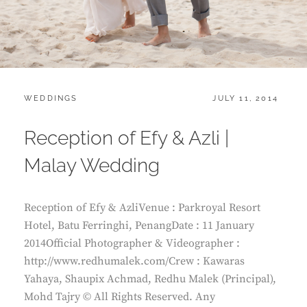
CATEGORIES:
POSTED
WEDDINGS
JULY 11, 2014
ON
Reception of Efy & Azli |
Malay Wedding
Reception of Efy & AzliVenue : Parkroyal Resort
Hotel, Batu Ferringhi, PenangDate : 11 January
2014Official Photographer & Videographer :
http://www.redhumalek.com/Crew : Kawaras
Yahaya, Shaupix Achmad, Redhu Malek (Principal),
Mohd Tajry © All Rights Reserved. Any