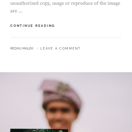
unauthorized copy, usage or reproduce of the image
are …
RECEPTION
CONTINUE READING
OF
EFY
&
BY
REDHU MALEK
LEAVE A COMMENT
AZLI
|
MALAY
WEDDING