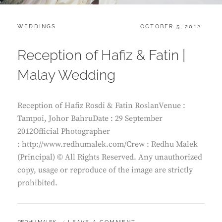
CATEGORIES:
POSTED
WEDDINGS
OCTOBER 5, 2012
ON
Reception of Hafiz & Fatin |
Malay Wedding
Reception of Hafiz Rosdi & Fatin RoslanVenue :
Tampoi, Johor BahruDate : 29 September
2012Official Photographer
: http://www.redhumalek.com/Crew : Redhu Malek
(Principal) © All Rights Reserved. Any unauthorized
copy, usage or reproduce of the image are strictly
prohibited.
BY