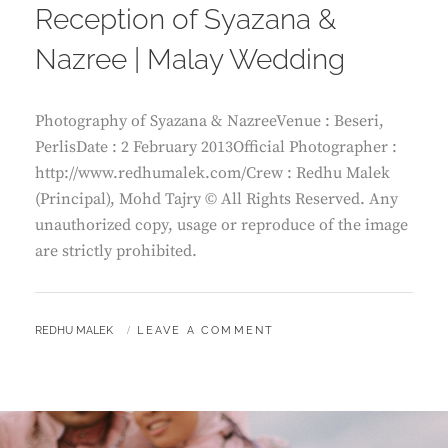
Reception of Syazana &
Nazree | Malay Wedding
Photography of Syazana & NazreeVenue : Beseri,
PerlisDate : 2 February 2013Official Photographer :
http://www.redhumalek.com/Crew : Redhu Malek
(Principal), Mohd Tajry © All Rights Reserved. Any
unauthorized copy, usage or reproduce of the image
are strictly prohibited.
BY
REDHU MALEK
LEAVE A COMMENT