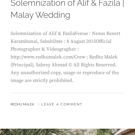
Solemnization of Alif & Fazila |
Malay Wedding
Solemnization of Alif & FazilaVenue : Nexus Resort
Karambunai, SabahDate : 8 August 2015Official
Photographer & Videographer :
http://www.redhumalek.com/Crew : Redhu Malek
(Principal), Sabrey Ahmad © All Rights Reserved.
Any unauthorized copy, usage or reproduce of the
image are strictly prohibited.
BY
REDHU MALEK
LEAVE A COMMENT