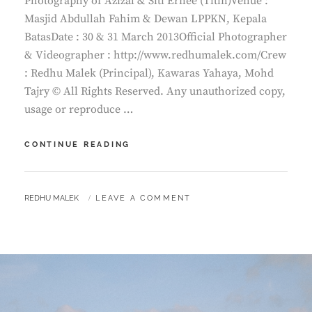
Photography of Azizal & Siti Ernee (Titin)Venue :
Masjid Abdullah Fahim & Dewan LPPKN, Kepala
BatasDate : 30 & 31 March 2013Official Photographer
& Videographer : http://www.redhumalek.com/Crew
: Redhu Malek (Principal), Kawaras Yahaya, Mohd
Tajry © All Rights Reserved. Any unauthorized copy,
usage or reproduce …
RECEPTION
CONTINUE READING
OF
AZIZAL
&
BY
REDHU MALEK
LEAVE A COMMENT
SITI
ERNEE
|
MALAY
WEDDING