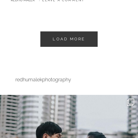
REDHU MALEK
LEAVE A COMMENT
LOAD MORE
redhumalekphotography