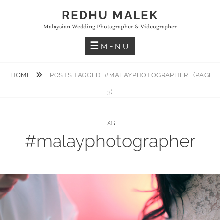
Skip
REDHU MALEK
to
Malaysian Wedding Photographer & Videographer
content
MENU
HOME
POSTS TAGGED
#MALAYPHOTOGRAPHER
(PAGE
3)
TAG:
#malayphotographer