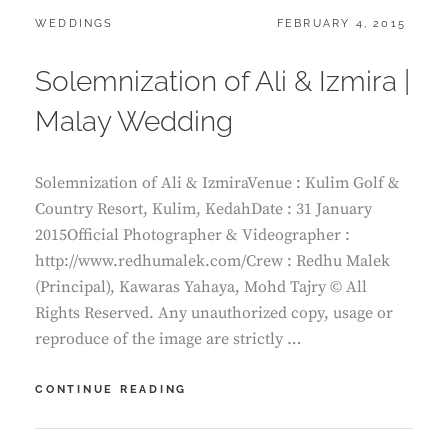
CATEGORIES:
POSTED
WEDDINGS
FEBRUARY 4, 2015
ON
Solemnization of Ali & Izmira |
Malay Wedding
Solemnization of Ali & IzmiraVenue : Kulim Golf &
Country Resort, Kulim, KedahDate : 31 January
2015Official Photographer & Videographer :
http://www.redhumalek.com/Crew : Redhu Malek
(Principal), Kawaras Yahaya, Mohd Tajry © All
Rights Reserved. Any unauthorized copy, usage or
reproduce of the image are strictly …
SOLEMNIZATION
CONTINUE READING
OF
ALI