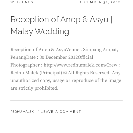
CATEGORIES:
POSTED
WEDDINGS
DECEMBER 31, 2012
ON
Reception of Anep & Asyu |
Malay Wedding
Reception of Anep & AsyuVenue : Simpang Ampat,
PenangDate : 30 December 2012Official
Photographer : http://www.redhumalek.com/Crew :
Redhu Malek (Principal) © All Rights Reserved. Any
unauthorized copy, usage or reproduce of the image
are strictly prohibited.
BY
REDHU MALEK
LEAVE A COMMENT