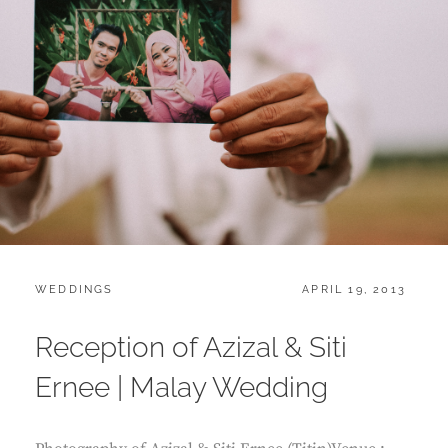
CATEGORIES:
POSTED
WEDDINGS
APRIL 19, 2013
ON
Reception of Azizal & Siti
Ernee | Malay Wedding