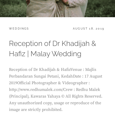
CATEGORIES:
POSTED
WEDDINGS
AUGUST 18, 2019
ON
Reception of Dr Khadijah &
Hafiz | Malay Wedding
Reception of Dr Khadijah & HafizVenue : Majlis
Perbandaran Sungai Petani, KedahDate : 17 August
2019Official Photographer & Videographer :
http://www.redhumalek.com/Crew : Redhu Malek
(Principal), Kawaras Yahaya © All Rights Reserved.
Any unauthorized copy, usage or reproduce of the
image are strictly prohibited.