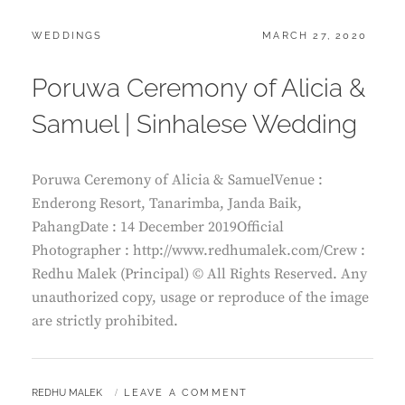
CATEGORIES:
POSTED
WEDDINGS
MARCH 27, 2020
ON
Poruwa Ceremony of Alicia &
Samuel | Sinhalese Wedding
Poruwa Ceremony of Alicia & SamuelVenue :
Enderong Resort, Tanarimba, Janda Baik,
PahangDate : 14 December 2019Official
Photographer : http://www.redhumalek.com/Crew :
Redhu Malek (Principal) © All Rights Reserved. Any
unauthorized copy, usage or reproduce of the image
are strictly prohibited.
BY
REDHU MALEK
LEAVE A COMMENT