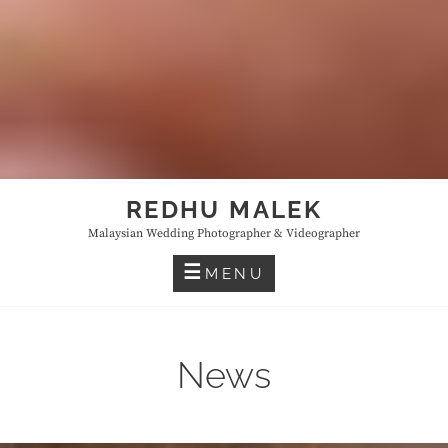
REDHU MALEK
Malaysian Wedding Photographer & Videographer
MENU
News