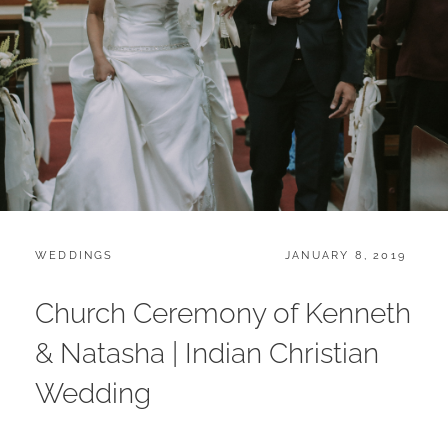
CATEGORIES:
POSTED
WEDDINGS
JANUARY 8, 2019
ON
Church Ceremony of Kenneth
& Natasha | Indian Christian
Wedding