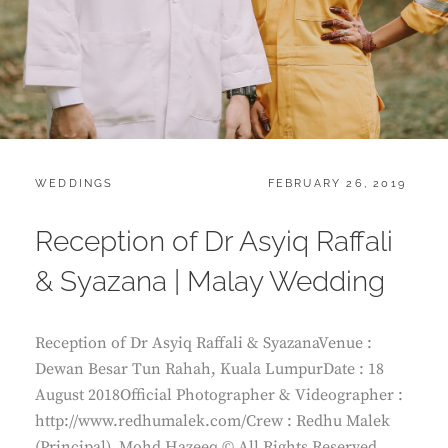
CATEGORIES:
POSTED
WEDDINGS
FEBRUARY 26, 2019
ON
Reception of Dr Asyiq Raffali
& Syazana | Malay Wedding
Reception of Dr Asyiq Raffali & SyazanaVenue :
Dewan Besar Tun Rahah, Kuala LumpurDate : 18
August 2018Official Photographer & Videographer :
http://www.redhumalek.com/Crew : Redhu Malek
(Principal), Mohd Hazeeq © All Rights Reserved.