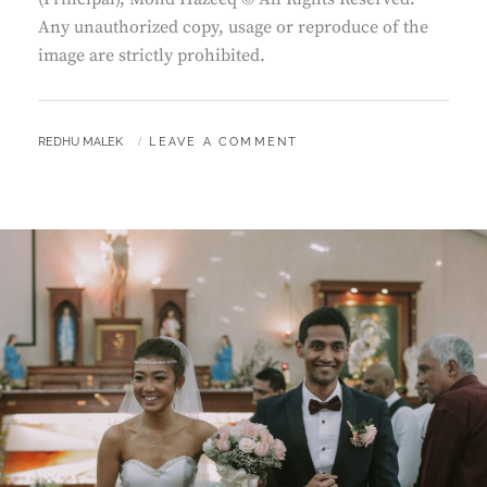
Any unauthorized copy, usage or reproduce of the
image are strictly prohibited.
BY
REDHU MALEK
LEAVE A COMMENT