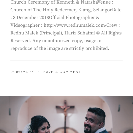
Church Ceremony of Kenneth & NatashaVenue :
Church of The Holy Redeemer, Klang, SelangorDate
: 8 December 2018Official Photographer &
Videographer : http://www.redhumalek.com/Crew :
Redhu Malek (Principal), Hariz Suhaimi © All Rights
Reserved. Any unauthorized copy, usage or
reproduce of the image are strictly prohibited.
BY
REDHU MALEK
LEAVE A COMMENT