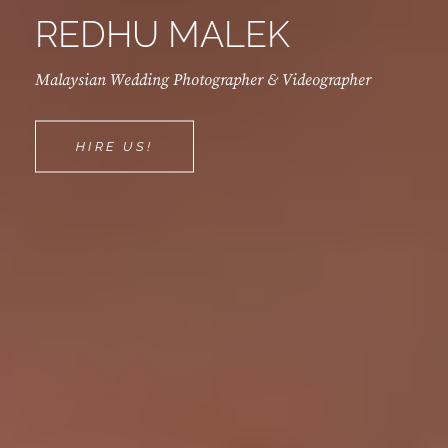
REDHU MALEK
Malaysian Wedding Photographer & Videographer
REDHU
HIRE US!
MALEK